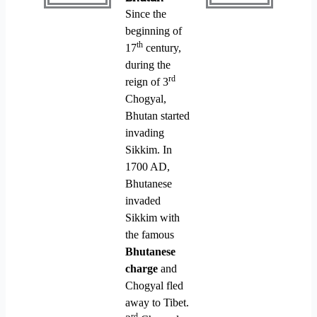
Since the
beginning of
th
17
century,
during the
rd
reign of 3
Chogyal,
Bhutan started
invading
Sikkim. In
1700 AD,
Bhutanese
invaded
Sikkim with
the famous
Bhutanese
charge
and
Chogyal fled
away to Tibet.
rd