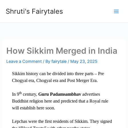
Skip
Shruti's Fairytales
to
content
How Sikkim Merged in India
Leave a Comment
/ By
fairytale
/
May 23, 2025
Sikkim history can be divided into three parts – Pre
Chogyal era, Chogyal era and Post Merger Era.
th
In 9
century,
Guru Padamsambhav
advertises
Buddhist religion here and predicted that a Royal rule
will establish here soon.
Lepchas were the first residents of Sikkim. They signed