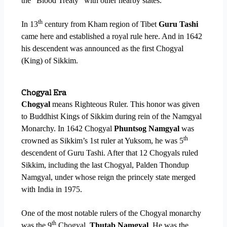
the “Blood Treaty” with other nearby states.
th
In 13
century from Kham region of Tibet
Guru Tashi
came here and established a royal rule here. And in 1642
his descendent was announced as the first Chogyal
(King) of Sikkim.
Chogyal Era
Chogyal
means Righteous Ruler. This honor was given
to Buddhist Kings of Sikkim during rein of the Namgyal
Monarchy.
In 1642 Chogyal
Phuntsog Namgyal
was
th
crowned as Sikkim’s 1st ruler at Yuksom, he was 5
descendent of Guru Tashi. After that 12 Chogyals ruled
Sikkim, including the last Chogyal, Palden Thondup
Namgyal, under whose reign the princely state merged
with India in 1975.
One of the most notable rulers of the Chogyal monarchy
th
was the 9
Chogyal,
Thutab Namgyal
. He was the