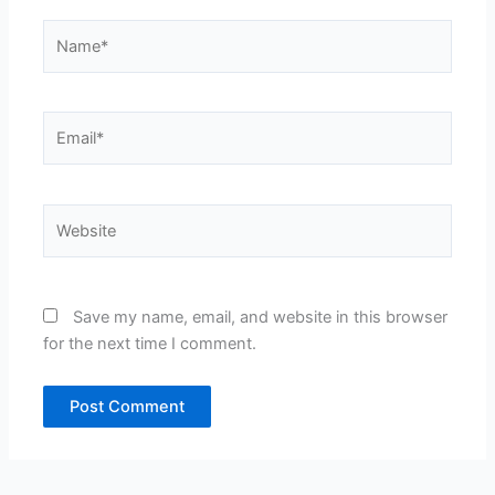
Name*
Email*
Website
Save my name, email, and website in this browser
for the next time I comment.