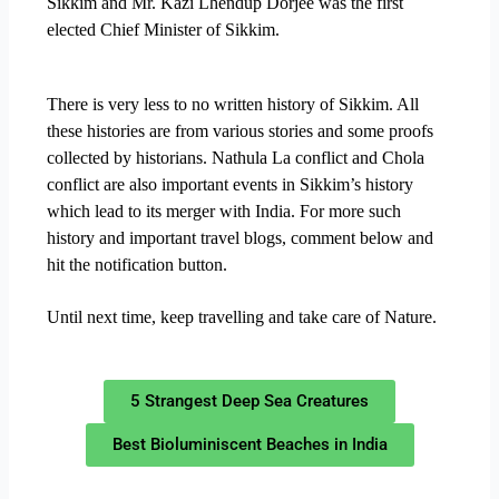
Sikkim and Mr. Kazi Lhendup Dorjee was the first
elected Chief Minister of Sikkim.
There is very less to no written history of Sikkim. All
these histories are from various stories and some proofs
collected by historians. Nathula La conflict and Chola
conflict are also important events in Sikkim’s history
which lead to its merger with India. For more such
history and important travel blogs, comment below and
hit the notification button.
Until next time, keep travelling and take care of Nature.
5 Strangest Deep Sea Creatures
Best Bioluminiscent Beaches in India