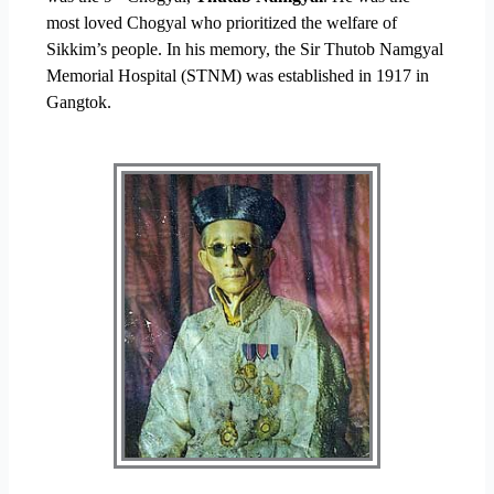
most loved Chogyal who prioritized the welfare of
Sikkim’s people. In his memory, the Sir Thutob Namgyal
Memorial Hospital (STNM) was established in 1917 in
Gangtok.