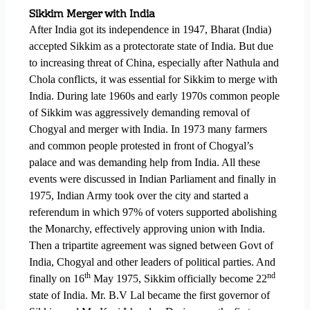
Sikkim Merger with India
After India got its independence in 1947, Bharat (India)
accepted Sikkim as a protectorate state of India. But due
to increasing threat of China, especially after Nathula and
Chola conflicts, it was essential for Sikkim to merge with
India. During late 1960s and early 1970s common people
of Sikkim was aggressively demanding removal of
Chogyal and merger with India. In 1973 many farmers
and common people protested in front of Chogyal’s
palace and was demanding help from India. All these
events were discussed in Indian Parliament and finally in
1975, Indian Army took over the city and started a
referendum in which 97% of voters supported abolishing
the Monarchy, effectively approving union with India.
Then a tripartite agreement was signed between Govt of
India, Chogyal and other leaders of political parties. And
th
nd
finally on 16
May 1975, Sikkim officially become 22
state of India. Mr. B.V Lal became the first governor of