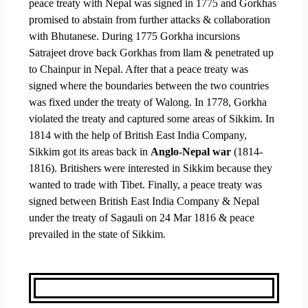
peace treaty with Nepal was signed in 1775 and Gorkhas
promised to abstain from further attacks & collaboration
with Bhutanese. During 1775 Gorkha incursions
Satrajeet drove back Gorkhas from llam & penetrated up
to Chainpur in Nepal. After that a peace treaty was
signed where the boundaries between the two countries
was fixed under the treaty of Walong. In 1778, Gorkha
violated the treaty and captured some areas of Sikkim. In
1814 with the help of British East India Company,
Sikkim got its areas back in
Anglo-Nepal war
(1814-
1816). Britishers were interested in Sikkim because they
wanted to trade with Tibet. Finally, a peace treaty was
signed between British East India Company & Nepal
under the treaty of Sagauli on 24 Mar 1816 & peace
prevailed in the state of Sikkim.