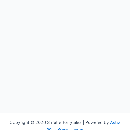
Copyright © 2026 Shruti's Fairytales | Powered by
Astra
WordPress Theme