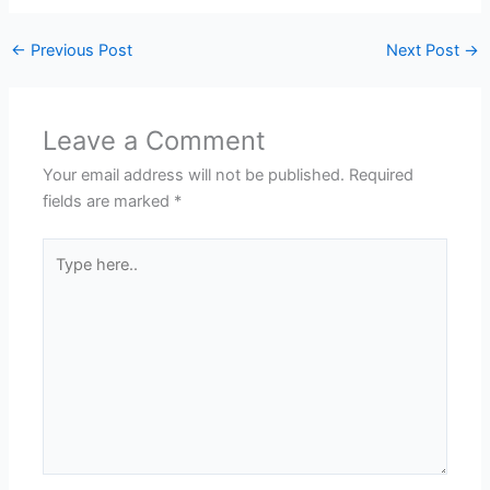
←
Previous Post
Next Post
→
Leave a Comment
Your email address will not be published.
Required
fields are marked
*
Type
here..