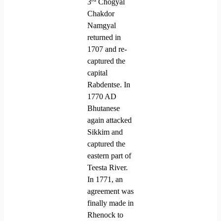
3
Chogyal
Chakdor
Namgyal
returned in
1707 and re-
captured the
capital
Rabdentse. In
1770 AD
Bhutanese
again attacked
Sikkim and
captured the
eastern part of
Teesta River.
In 1771, an
agreement was
finally made in
Rhenock to