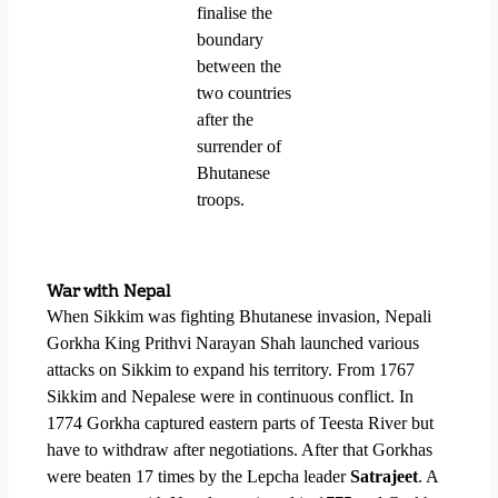
finalise the
boundary
between the
two countries
after the
surrender of
Bhutanese
troops.
War with Nepal
When Sikkim was fighting Bhutanese invasion, Nepali
Gorkha King Prithvi Narayan Shah launched various
attacks on Sikkim to expand his territory. From 1767
Sikkim and Nepalese were in continuous conflict. In
1774 Gorkha captured eastern parts of Teesta River but
have to withdraw after negotiations. After that Gorkhas
were beaten 17 times by the Lepcha leader
Satrajeet
. A