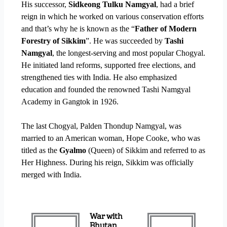
His successor,
Sidkeong Tulku Namgyal
, had a brief
reign in which he worked on various conservation efforts
and that’s why he is known as the “
Father of Modern
Forestry of Sikkim
”. He was succeeded by
Tashi
Namgyal
, the longest-serving and most popular Chogyal.
He initiated land reforms, supported free elections, and
strengthened ties with India. He also emphasized
education and founded the renowned Tashi Namgyal
Academy in Gangtok in 1926.
The last Chogyal, Palden Thondup Namgyal, was
married to an American woman, Hope Cooke, who was
titled as the
Gyalmo
(Queen) of Sikkim and referred to as
Her Highness. During his reign, Sikkim was officially
merged with India.
War with
Bhutan