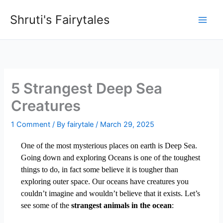
Skip
Shruti's Fairytales
to
content
5 Strangest Deep Sea
Creatures
1 Comment
/ By
fairytale
/
March 29, 2025
One of the most mysterious places on earth is Deep Sea.
Going down and exploring Oceans is one of the toughest
things to do, in fact some believe it is tougher than
exploring outer space. Our oceans have creatures you
couldn’t imagine and wouldn’t believe that it exists. Let’s
see some of the
strangest animals in the ocean
: