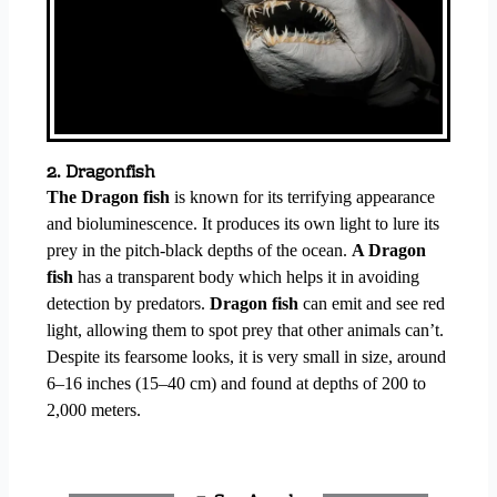
2. Dragonfish
The Dragon fish
is known for its terrifying appearance
and bioluminescence. It produces its own light to lure its
prey in the pitch-black depths of the ocean.
A Dragon
fish
has a transparent body which helps it in avoiding
detection by predators.
Dragon fish
can emit and see red
light, allowing them to spot prey that other animals can’t.
Despite its fearsome looks, it is very small in size, around
6–16 inches (15–40 cm) and found at depths of 200 to
2,000 meters.