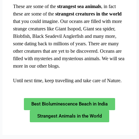
These are some of the
strangest sea animals
, in fact
these are some of the
strangest creatures in the world
that you could imagine. Our oceans are filled with more
strange creatures like Giant Isopod, Giant sea spider,
Blobfish, Black Seadevil Anglerfish and many more,
some dating back to millions of years. There are many
other creatures that are yet to be discovered. Oceans are
filled with mysteries and mysterious animals. We will sea
more in our other blogs.
Until next time, keep travelling and take care of Nature.
Best Bioluminescence Beach in India
Strangest Animals in the World