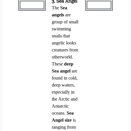
3. Sea Angel
The
Sea
angels
are
group of small
swimming
snails that
angelic looks
creatures from
otherworld.
These
deep
Sea angel
are
found in cold,
deep waters,
especially in
the Arctic and
Antarctic
oceans.
Sea
Angel size
is
ranging from