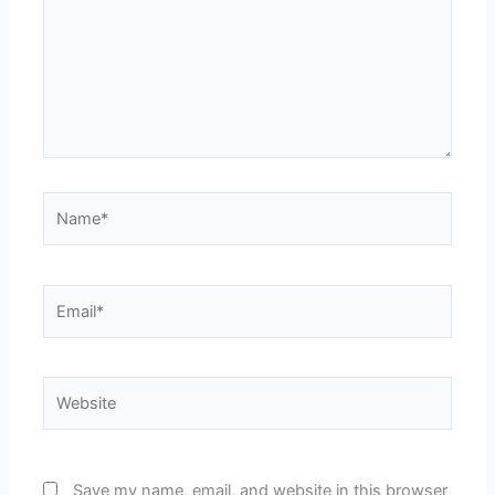
Name*
Email*
Website
Save my name, email, and website in this browser