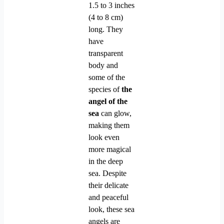
1.5 to 3 inches
(4 to 8 cm)
long. They
have
transparent
body and
some of the
species of
the
angel of the
sea
can glow,
making them
look even
more magical
in the deep
sea. Despite
their delicate
and peaceful
look, these sea
angels are