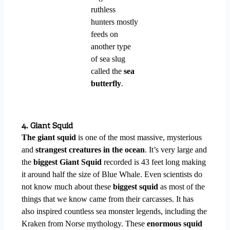
ruthless
hunters mostly
feeds on
another type
of sea slug
called the
sea
butterfly
.
4. Giant Squid
The giant squid
is one of the most massive, mysterious
and
strangest creatures in the ocean
. It’s very large and
the
biggest Giant Squid
recorded is 43 feet long making
it around half the size of Blue Whale. Even scientists do
not know much about these
biggest squid
as most of the
things that we know came from their carcasses. It has
also inspired countless sea monster legends, including the
Kraken from Norse mythology. These
enormous squid