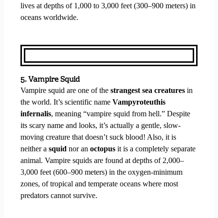
lives at depths of 1,000 to 3,000 feet (300–900 meters) in
oceans worldwide.
5. Vampire Squid
Vampire squid are one of the
strangest sea creatures
in
the world. It’s scientific name
Vampyroteuthis
infernalis
, meaning “vampire squid from hell.” Despite
its scary name and looks, it’s actually a gentle, slow-
moving creature that doesn’t suck blood! Also, it is
neither a
squid
nor an
octopus
it is a completely separate
animal. Vampire squids are found at depths of 2,000–
3,000 feet (600–900 meters) in the oxygen-minimum
zones, of tropical and temperate oceans where most
predators cannot survive.