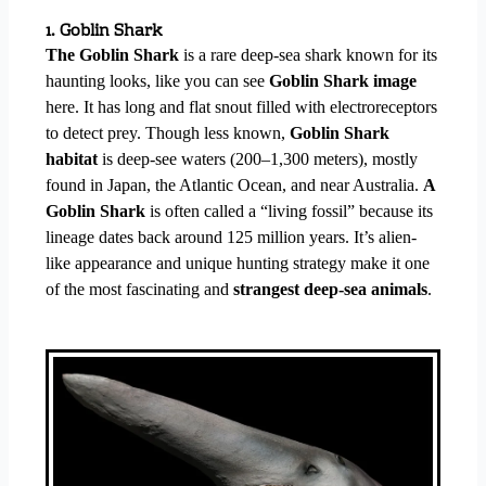
1. Goblin Shark
The Goblin Shark
is a rare deep-sea shark known for its
haunting looks, like you can see
Goblin Shark image
here. It has long and flat snout filled with electroreceptors
to detect prey. Though less known,
Goblin Shark
habitat
is deep-see waters (200–1,300 meters), mostly
found in Japan, the Atlantic Ocean, and near Australia.
A
Goblin Shark
is often called a “living fossil” because its
lineage dates back around 125 million years. It’s alien-
like appearance and unique hunting strategy make it one
of the most fascinating and
strangest deep-sea animals
.