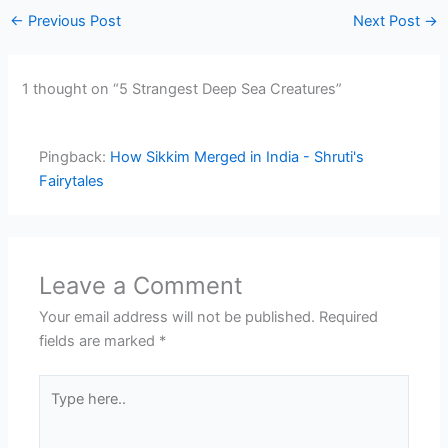
←
Previous Post
Next Post
→
1 thought on “5 Strangest Deep Sea Creatures”
Pingback:
How Sikkim Merged in India - Shruti's
Fairytales
Leave a Comment
Your email address will not be published.
Required
fields are marked
*
Type
here..