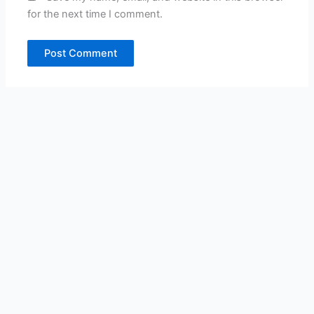
for the next time I comment.