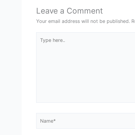
Leave a Comment
Your email address will not be published.
R
Type
here..
Name*