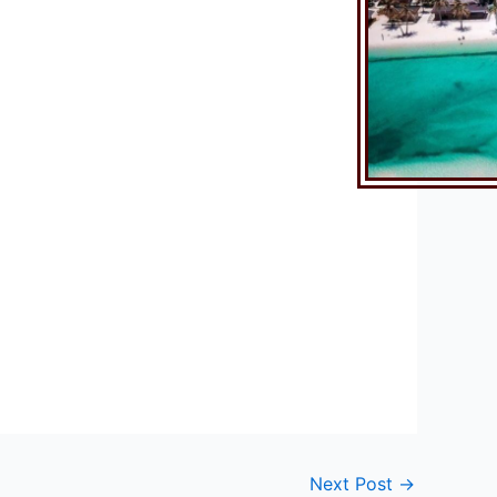
Next Post
→