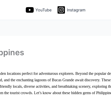
YouTube
Instagram
ppines
idden locations perfect for adventurous explorers. Beyond the popular de
nd, and the enchanting lagoons of Bucas Grande await discovery. These 
h friendly locals, diverse activities, and breathtaking scenery, explorin
rom the tourist crowds. Let’s know about these hidden gems of Philippin