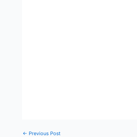
←
Previous Post