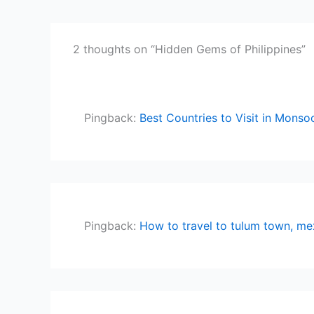
2 thoughts on “Hidden Gems of Philippines”
Pingback:
Best Countries to Visit in Monsoo
Pingback:
How to travel to tulum town, me