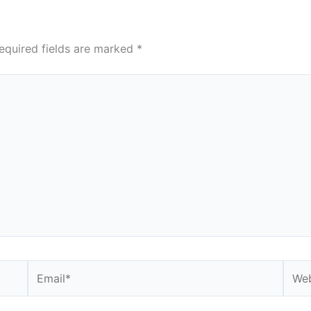
equired fields are marked
*
Email*
Webs