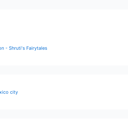
n - Shruti's Fairytales
xico city