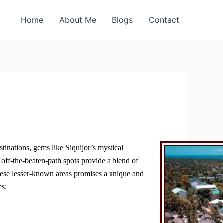
Home
About Me
Blogs
Contact
stinations, gems like Siquijor’s mystical
off-the-beaten-path spots provide a blend of
g these lesser-known areas promises a unique and
es: