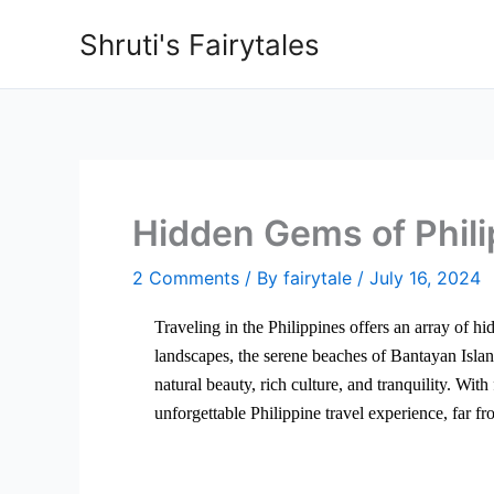
Skip
Shruti's Fairytales
to
content
Hidden Gems of Phili
2 Comments
/ By
fairytale
/
July 16, 2024
Traveling in the Philippines offers an array of h
landscapes, the serene beaches of Bantayan Isla
natural beauty, rich culture, and tranquility. Wit
unforgettable Philippine travel experience, far f