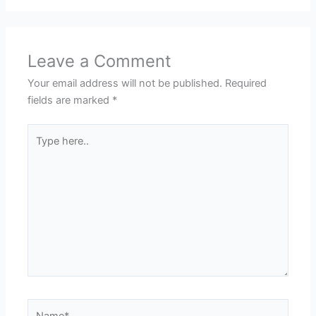
Leave a Comment
Your email address will not be published.
Required
fields are marked
*
Type
here..
Name*