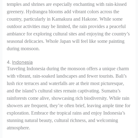
temples and shrines are especially enchanting with rain-kissed
greenery. Hydrangea blooms add vibrant colors across the
country, particularly in Kamakura and Hakone. While some
outdoor activities may be limited, the rain provides a peaceful
ambiance for exploring cultural sites and enjoying the country’s
seasonal delicacies. Whole Japan will feel like some painting
during monsoon.
4.
Indonesia
Traveling Indonesia during the monsoon offers a unique charm
with vibrant, rain-soaked landscapes and fewer tourists. Bali’s
lush rice terraces and waterfalls are at their most picturesque,
and the island’s cultural sites remain captivating. Sumatra’s
rainforests come alive, showcasing rich biodiversity. While rain
showers are frequent, they’re often brief, leaving ample time for
exploration. Embrace the tropical rains and enjoy Indonesia’s
stunning natural beauty, cultural richness, and welcoming
atmosphere.