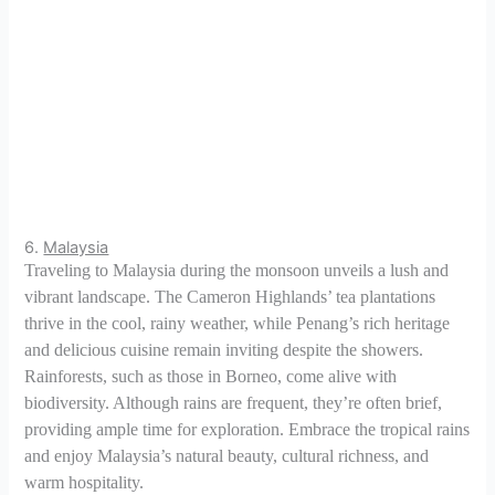
6.
Malaysia
Traveling to Malaysia during the monsoon unveils a lush and
vibrant landscape. The Cameron Highlands’ tea plantations
thrive in the cool, rainy weather, while Penang’s rich heritage
and delicious cuisine remain inviting despite the showers.
Rainforests, such as those in Borneo, come alive with
biodiversity. Although rains are frequent, they’re often brief,
providing ample time for exploration. Embrace the tropical rains
and enjoy Malaysia’s natural beauty, cultural richness, and
warm hospitality.