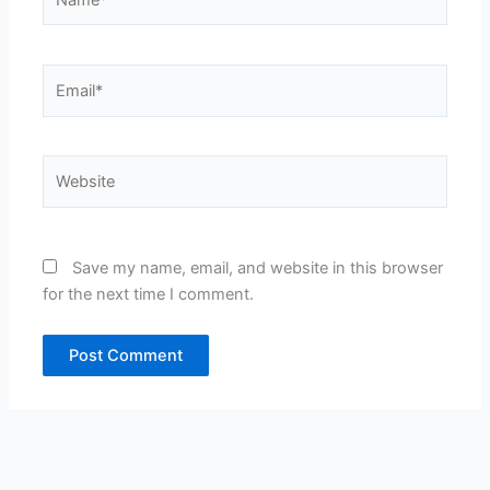
Email*
Website
Save my name, email, and website in this browser
for the next time I comment.