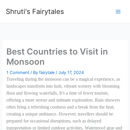
Skip
Shruti's Fairytales
to
content
Best Countries to Visit in
Monsoon
1 Comment
/ By
fairytale
/
July 17, 2024
Traveling during the monsoon can be a magical experience, as
landscapes transform into lush, vibrant scenery with blooming
flora and flowing waterfalls. It’s a time of fewer tourists,
offering a more serene and intimate exploration. Rain showers
often bring a refreshing coolness and a break from the heat,
creating a unique ambiance. However, travellers should be
prepared for occasional disruptions, such as delayed
transportation or limited outdoor activities. Waterproof gear and