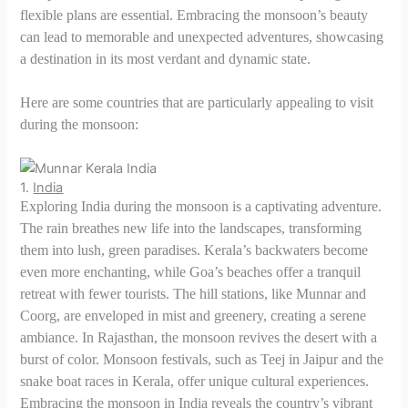
flexible plans are essential. Embracing the monsoon’s beauty
can lead to memorable and unexpected adventures, showcasing
a destination in its most verdant and dynamic state.
Here are some countries that are particularly appealing to visit
during the monsoon:
1.
India
Exploring India during the monsoon is a captivating adventure.
The rain breathes new life into the landscapes, transforming
them into lush, green paradises. Kerala’s backwaters become
even more enchanting, while Goa’s beaches offer a tranquil
retreat with fewer tourists. The hill stations, like Munnar and
Coorg, are enveloped in mist and greenery, creating a serene
ambiance. In Rajasthan, the monsoon revives the desert with a
burst of color. Monsoon festivals, such as Teej in Jaipur and the
snake boat races in Kerala, offer unique cultural experiences.
Embracing the monsoon in India reveals the country’s vibrant