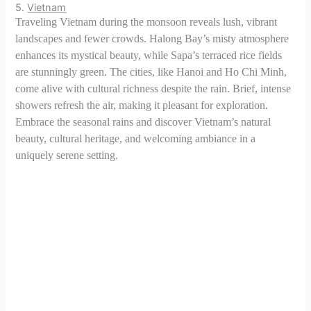
5.
Vietnam
Traveling Vietnam during the monsoon reveals lush, vibrant
landscapes and fewer crowds. Halong Bay’s misty atmosphere
enhances its mystical beauty, while Sapa’s terraced rice fields
are stunningly green. The cities, like Hanoi and Ho Chi Minh,
come alive with cultural richness despite the rain. Brief, intense
showers refresh the air, making it pleasant for exploration.
Embrace the seasonal rains and discover Vietnam’s natural
beauty, cultural heritage, and welcoming ambiance in a
uniquely serene setting.