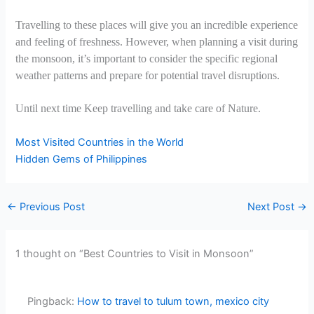
Travelling to these places will give you an incredible experience
and feeling of freshness. However, when planning a visit during
the monsoon, it’s important to consider the specific regional
weather patterns and prepare for potential travel disruptions.
Until next time Keep travelling and take care of Nature.
Most Visited Countries in the World
Hidden Gems of Philippines
←
Previous Post
Next Post
→
1 thought on “Best Countries to Visit in Monsoon”
Pingback:
How to travel to tulum town, mexico city