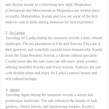
and diverse beauty in a refreshing new light. Meghalaya
(Cherrapunji and Mawsynram in Meghalaya are wettest place
on earth), Maharashtra, Kerala and Goa are some of the best
states to visit in India during monsoon for best experience.
2.
Sri Lanka
Traveling Sri Lanka during the monsoon unveils a lush, vibrant
landscape. The tea plantations in Ella and Nuwara Eliya are at
their greenest, and waterfalls cascade more dramatically. Kandy
hosts the Esala Perahera festival, a vibrant cultural spectacle.
Coastal areas like the east coast can still enjoy good weather,
offering beautiful beaches and fewer tourists. Embrace the rain
with flexible plans and enjoy Sri Lanka’s natural beauty and
rich cultural heritage.
3.
Japan
Traveling Japan during the monsoon reveals a serene and
picturesque landscape. The rain enhances the beauty of lush
gardens, vibrant forests, and shimmering temples. Kyoto’s