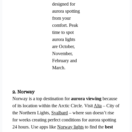
designed for
aurora spotting
from your
comfort. Peak
time to spot
aurora lights
are October,
November,
February and
March.
2. Norway
Norway is a top destination for
aurora viewing
because
of its location within the Arctic Circle. Visit
Alta
– City of
the Northern Lights,
Svalbard
– where sun doesn’t rise
for weeks creating perfect conditions for aurora spotting
24 hours.
Use apps like
Norway lights
to find the
best