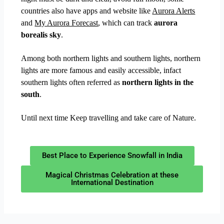
countries also have apps and website like
Aurora Alerts
and
My Aurora Forecast
, which can track
aurora
borealis sky
.
Among both northern lights and southern lights, northern
lights are more famous and easily accessible, infact
southern lights often referred as
northern lights in the
south
.
Until next time Keep travelling and take care of Nature.
Best Place to Experience Snowfall in India
Magical Christmas Celebration at these
International Destination