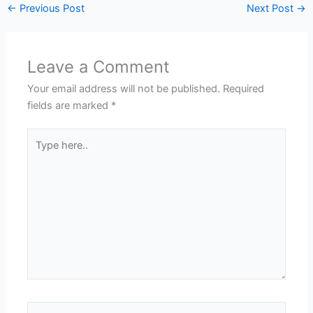
←
Previous Post
Next Post
→
Leave a Comment
Your email address will not be published.
Required
fields are marked
*
Type
here..
Name*