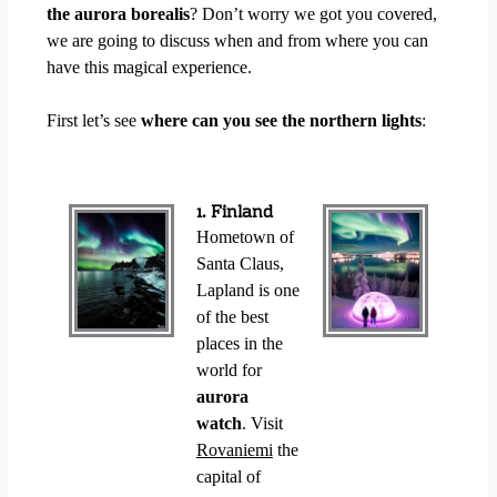
the aurora borealis
? Don’t worry we got you covered,
we are going to discuss when and from where you can
have this magical experience.
First let’s see
where can you see the northern lights
:
1. Finland
Hometown of
Santa Claus,
Lapland is one
of the best
places in the
world for
aurora
watch
. Visit
Rovaniemi
the
capital of