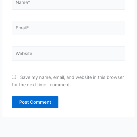
Email*
Website
Save my name, email, and website in this browser
for the next time I comment.