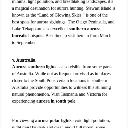
minimal light pollution, and breathtaking landscapes, it’s
a magical destination for aurora hunting. Stewart Island is
known as the “Land of Glowing Skies,” is one of the
best spots for aurora sightings. The Otago Peninsula, and
Lake Tekapo are also excellent
southern aurora
borealis
hotspots. Best time to visit here in from March
to September.
7. Australia
Aurora southern lights
is also visible from some parts
of Australia.
While not as frequent or vivid as in places
closer to the South Pole, certain locations in southern
Australia provide opportunities to witness this stunning
natural phenomenon.
Visit
Tasmania
and
Victoria
for
experiencing
aurora in south pole
.
For viewing
aurora polar lights
avoid light pollution,
night must be dark and clear, avoid full moon, some