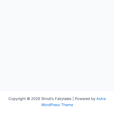
Copyright © 2026 Shruti's Fairytales | Powered by
Astra
WordPress Theme