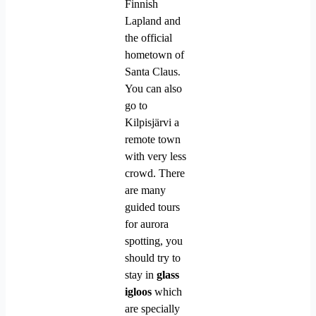
Finnish
Lapland and
the official
hometown of
Santa Claus
.
You can also
go to
Kilpisjärvi a
remote town
with very less
crowd.
There
are many
guided tours
for aurora
spotting, you
should try to
stay in
glass
igloos
which
are specially