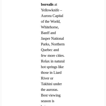
borealis
at
Yellowknife –
Aurora Capital
of the World,
Whitehorse,
Banff and
Jasper National
Parks, Northern
Quebec and
few more cities.
Relax in natural
hot springs like
those in Liard
River or
Takhini under
the auroras.
Best viewing
season is