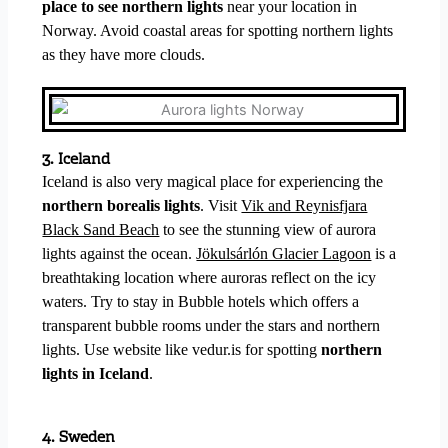
place to see northern lights
near your location in
Norway. Avoid coastal areas for spotting northern lights
as they have more clouds.
3. Iceland
Iceland is also very magical place for experiencing the
northern borealis lights
.
Visit
Vik and Reynisfjara
Black Sand Beach
to see the stunning view of aurora
lights against the ocean.
Jökulsárlón Glacier Lagoon
is a
breathtaking location where auroras reflect on the icy
waters. Try to stay in Bubble hotels which offers a
transparent bubble rooms under the stars and northern
lights. Use website like vedur.is for spotting
northern
lights in Iceland
.
4. Sweden