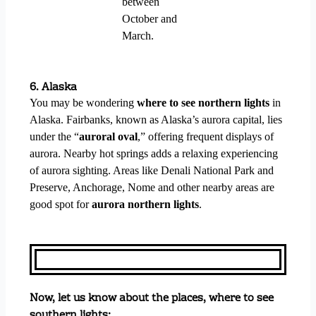
between
October and
March.
6. Alaska
You may be wondering
where to see northern lights
in
Alaska. Fairbanks,
known as Alaska’s aurora capital, lies
under the “
auroral oval
,” offering frequent displays of
aurora. Nearby hot springs adds a relaxing experiencing
of aurora sighting. Areas like Denali National Park and
Preserve, Anchorage, Nome and other nearby areas are
good spot for
aurora northern lights
.
Now, let us know about the places, where to see
southern lights: