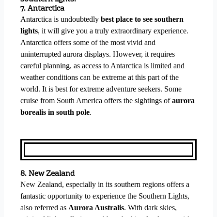
7. Antarctica
Antarctica is undoubtedly
best place to see southern
lights
, it will give you a truly extraordinary experience.
Antarctica offers some of the most vivid and
uninterrupted aurora displays. However, it requires
careful planning, as access to Antarctica is limited and
weather conditions can be extreme at this part of the
world. It is best for extreme adventure seekers. Some
cruise from South America offers the sightings of
aurora
borealis in south pole
.
8. New Zealand
New Zealand, especially in its southern regions offers a
fantastic opportunity to experience the Southern Lights,
also referred as
Aurora Australis
. With dark skies,