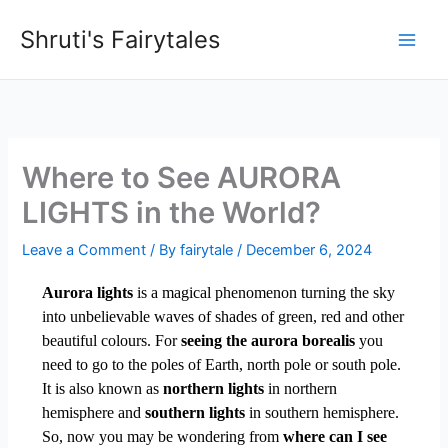
Skip
Shruti's Fairytales
to
content
Where to See AURORA
LIGHTS in the World?
Leave a Comment
/ By
fairytale
/
December 6, 2024
Aurora lights
is a magical phenomenon turning the sky
into unbelievable waves of shades of green, red and other
beautiful colours. For
seeing the aurora borealis
you
need to go to the poles of Earth, north pole or south pole.
It is also known as
northern lights
in northern
hemisphere and
southern lights
in southern hemisphere.
So, now you may be wondering from
where can I see