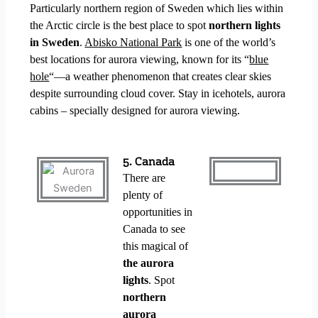
Particularly northern region of Sweden which lies within
the Arctic circle is the best place to spot
northern lights
in Sweden
.
Abisko National Park
is one of the world’s
best locations for aurora viewing, known for its “
blue
hole
“—a weather phenomenon that creates clear skies
despite surrounding cloud cover. Stay in icehotels, aurora
cabins – specially designed for aurora viewing.
5. Canada
There are
plenty of
opportunities in
Canada to see
this magical of
the aurora
lights
.
Spot
northern
aurora