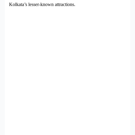
Kolkata’s lesser-known attractions.