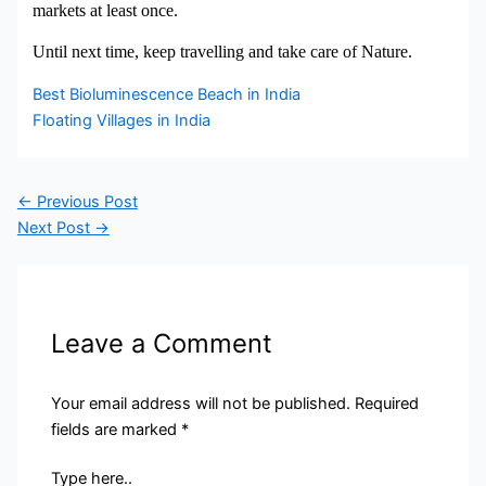
markets at least once.
Until next time, keep travelling and take care of Nature.
Best Bioluminescence Beach in India
Floating Villages in India
←
Previous Post
Next Post
→
Leave a Comment
Your email address will not be published.
Required
fields are marked
*
Type here..