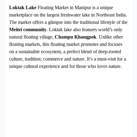
Loktak Lake
Floating Market in Manipur is a unique
marketplace on the largest freshwater lake in Northeast India.
The market offers a glimpse into the traditional lifestyle of the
Meitei community
. Loktak lake also features world’s only
natural floating village,
Champu Khangpok
. Unlike other
floating markets, this floating market promotes and focuses
on a sustainable ecosystem, a perfect blend of deep-rooted
culture, tradition, commerce and nature. It’s a must-visit for a
unique cultural experience and for those who loves nature.