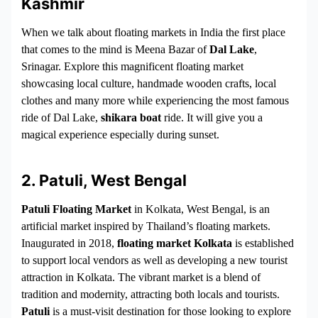
Kashmir
When we talk about floating markets in India the first place
that comes to the mind is Meena Bazar of
Dal Lake
,
Srinagar. Explore this magnificent floating market
showcasing local culture, handmade wooden crafts, local
clothes and many more while experiencing the most famous
ride of Dal Lake,
shikara boat
ride. It will give you a
magical experience especially during sunset.
2. Patuli, West Bengal
Patuli Floating Market
in Kolkata, West Bengal, is an
artificial market inspired by Thailand’s floating markets.
Inaugurated in 2018,
floating market Kolkata
is established
to support local vendors as well as developing a new tourist
attraction in Kolkata. The vibrant market is a blend of
tradition and modernity, attracting both locals and tourists.
Patuli
is a must-visit destination for those looking to explore