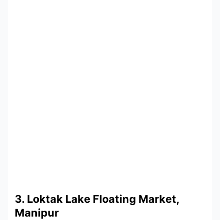
3. Loktak Lake Floating Market,
Manipur