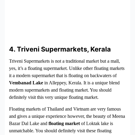
4. Triveni Supermarkets, Kerala
Triveni Supermarkets is not a traditional market but a mall,
yes, it’s a floating supermarket. Unlike other floating markets
it a modern supermarket that is floating on backwaters of
Vembanad Lake
in Alleppey, Kerala. It is a unique blend
modern supermarkets and floating market. You should
definitely visit this very unique floating market.
Floating markets of Thailand and Vietnam are very famous
and gives a unique experience however, the beauty of Meena
Bazar Dal Lake and
floating market
of Loktak lake is
unmatchable. You should definitely visit these floating