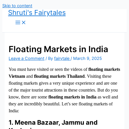
Skip to content
Shruti's Fairytales
Floating Markets in India
Leave a Comment
/ By
fairytale
/
March 9, 2025
You must have visited or seen the videos of
floating markets
Vietnam
and
floating markets Thailand
. Visiting these
floating markets gives a very unique experience and are one
of the major tourist attractions in these countries. But do you
know, there are some
floating markets in India
as well and
they are incredibly beautiful. Let’s see floating markets of
India:
1. Meena Bazaar, Jammu and