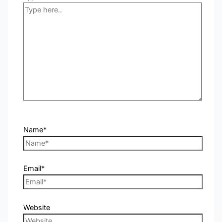
Name*
Email*
Website