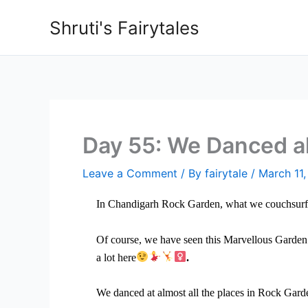
Skip
Shruti's Fairytales
to
content
Day 55: We Danced al
Leave a Comment
/ By
fairytale
/
March 11
In Chandigarh Rock Garden, what we couchsurfer
Of course, we have seen this Marvellous Garden
a lot here
.
We danced at almost all the places in Rock Gard