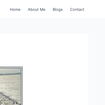
Home
About Me
Blogs
Contact