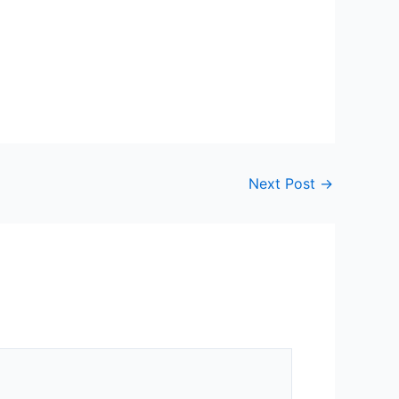
Next Post
→