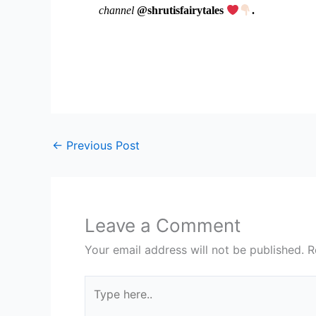
channel
@shrutisfairytales
.
←
Previous Post
Leave a Comment
Your email address will not be published.
R
Type
here..