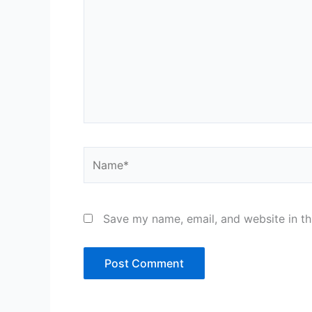
Name*
Save my name, email, and website in th