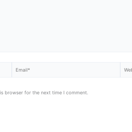
Email*
Webs
is browser for the next time I comment.