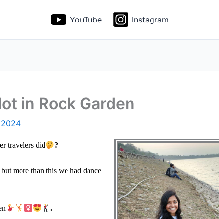
YouTube
Instagram
ot in Rock Garden
, 2024
 travelers did
?
 but more than this we had dance
en
.