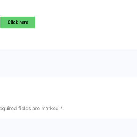
Click here
equired fields are marked
*