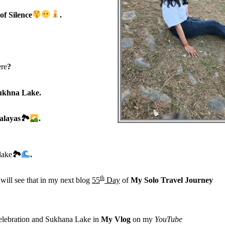
of Silence
.
re
?
ukhna Lake.
malayas
🏞
.
lake
🏞
.
th
will see that in my next blog
55
Day
of
My Solo Travel Journey
 celebration and Sukhana Lake in
My Vlog
on my
YouTube