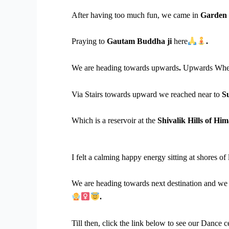
After having too much fun, we came in
Garden 
Praying to
Gautam Buddha ji
here
.
We are heading towards upwards
.
Upwards Whe
Via Stairs towards upward we reached near to
S
Which is a reservoir at the
Shivalik Hills of Hi
I felt a calming happy energy sitting at shores of 
We are heading towards next destination and we 
.
Till then, click the link below to see our Dance