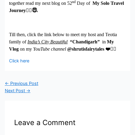
nd
together read my next blog on 52
Day of
My Solo Travel
Journey
🧚
‍♀️😇
.
Till then, click the link below to meet my host and Teotia
family of
India’s City Beautiful
“Chandigarh”
in
My
Vlog
on my
YouTube channel
@shrutisfairytales
❤
️👇🏻
Click here
←
Previous Post
Next Post
→
Leave a Comment