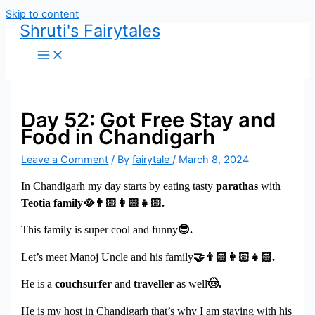
Skip to content
Shruti's Fairytales
Day 52: Got Free Stay and
Food in Chandigarh
Leave a Comment
/ By
fairytale
/
March 8, 2024
In Chandigarh my day starts by eating tasty
parathas
with
Teotia family
🥘👨🏻
.
This family is super cool and funny
😎
.
Let’s meet
Manoj Uncle
and his family
🤝👨🏻
.
He is a
couchsurfer
and
traveller
as well
🤠
.
He is my host in Chandigarh that’s why I am staying with his