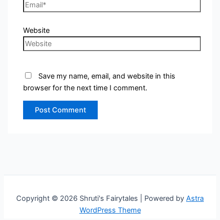
Website
Save my name, email, and website in this
browser for the next time I comment.
Copyright © 2026 Shruti's Fairytales | Powered by
Astra
WordPress Theme