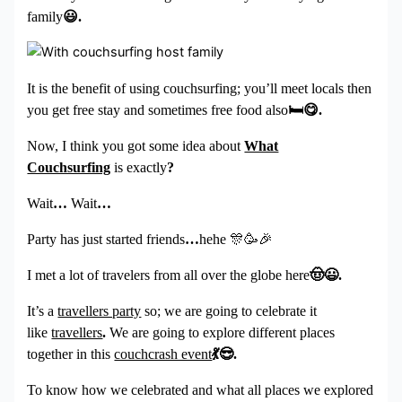
family
😃
.
It is the benefit of using couchsurfing; you’ll meet locals then
you get free stay and sometimes free food also
🛏
😋
.
Now, I think you got some idea about
What
Couchsurfing
is exactly
?
Wait
…
Wait
…
Party has just started friends
…
hehe
🎊🥳🎉
I met a lot of travelers from all over the globe here
🤠😃
.
It’s a
travellers party
so; we are going to celebrate it
like
travellers
.
We are going to explore different places
together in this
couchcrash event
💃😎
.
To know how we celebrated and what all places we explored