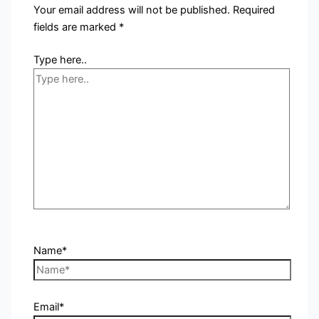
Your email address will not be published.
Required
fields are marked
*
Type here..
Name*
Email*