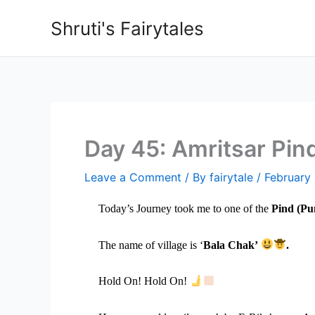
Skip
Shruti's Fairytales
to
content
Day 45: Amritsar Pin
Leave a Comment
/ By
fairytale
/
February
Today’s Journey took me to one of the
Pind (Pun
The name of village is ‘
Bala Chak’
.
Hold On! Hold On!