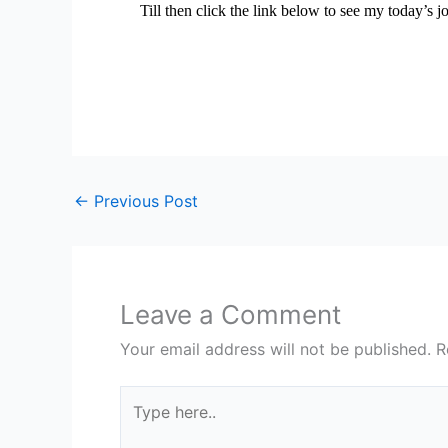
Till then click the link below to see my today’s j
←
Previous Post
Leave a Comment
Your email address will not be published.
R
Type
here..