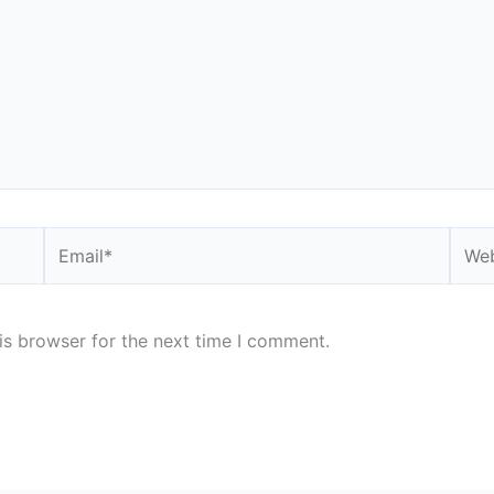
Email*
Webs
is browser for the next time I comment.