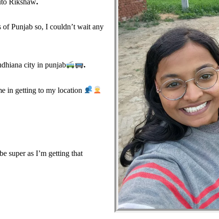
uto Rikshaw
.
 of Punjab so, I couldn’t wait any
dhiana city in punjab
.
 in getting to my location
 super as I’m getting that