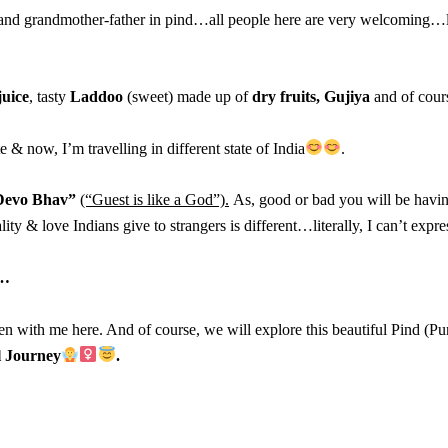
 and grandmother-father in pind…all people here are very welcoming…lik
juice
, tasty
Laddoo
(sweet) made up of
dry fruits,
Gujiya
and of cour
 & now, I’m travelling in different state of India
.
 Devo Bhav”
(“Guest is like a God”).
As, good or bad you will be havi
ty & love Indians give to strangers is different…literally, I can’t expr
…
en with me here. And of course, we will explore this beautiful Pind (Pun
l Journey
.