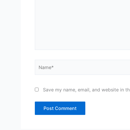
Name*
Save my name, email, and website in th