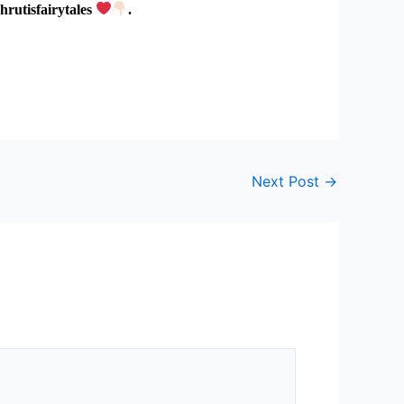
hrutisfairytales
.
Next Post
→