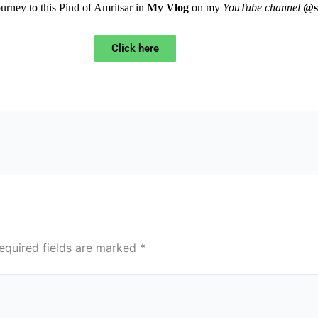
ourney to this Pind of Amritsar in
My Vlog
on my
YouTube channel
@s
Click here
equired fields are marked
*