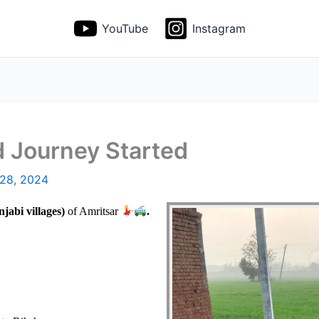
YouTube
Instagram
d Journey Started
 28, 2024
jabi villages)
of Amritsar
.