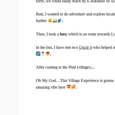
Here, we could easily reach by E-Rikshaw or A
Butt, I wanted to do adventure and explore locals
further
.
Then, I took a
bus;
which is on route towards Lu
In the bus, I have met two
Uncle ji
who helped me
.
After coming to the Pind (village)
…
Oh My God…This Village Experience is gonna be
amazing vibe here
.