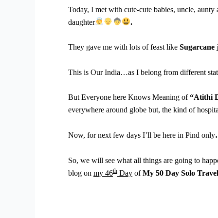
Today, I met with cute-cute babies, uncle, aunty
daughter
.
They gave me with lots of feast like
Sugarcane 
This is Our India…as I belong from different state
But Everyone here Knows Meaning of
“Atithi
everywhere around globe but, the kind of hospitali
Now, for next few days I’ll be here in Pind only
So, we will see what all things are going to happ
th
blog on
my 46
Day
of
My 50 Day Solo Trave