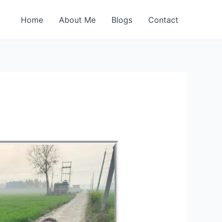
Home
About Me
Blogs
Contact