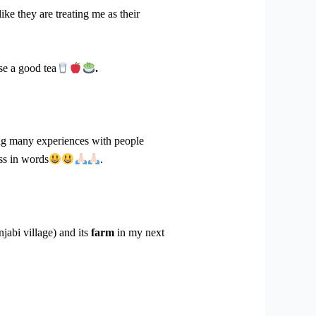
e they are treating me as their
se a good tea
.
ng many experiences with people
ess in words
.
jabi village) and its
farm
in my next