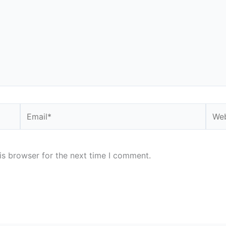
Email*
Webs
is browser for the next time I comment.