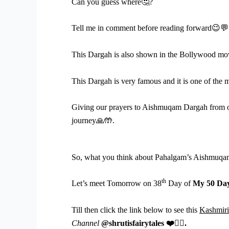
Can you guess where
🤔
?
Tell me in comment before reading forward
😉💬
This Dargah is also shown in the Bollywood mo
This Dargah is very famous and it is one of the m
Giving our prayers to Aishmuqam Dargah from o
journey
🙏🤲
.
So, what you think about Pahalgam’s Aishmuqam
th
Let’s meet Tomorrow on 38
Day of
My 50 Day
Till then click the link below to see this
Kashmiri
Channel
@shrutisfairytales
❤
️👇🏻
.