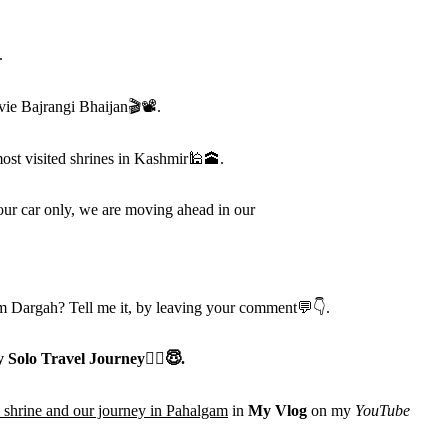
.
vie Bajrangi Bhaijan
🎬📽
.
ost visited shrines in Kashmir
🕌🕋
.
ur car only, we are moving ahead in our
 Dargah? Tell me it, by leaving your comment
💬👇
.
 Solo Travel Journey
🧚
‍♀️😇
.
 shrine and our journey in Pahalgam
in
My Vlog
on my
YouTube