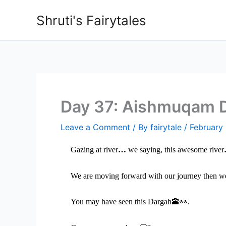
Skip
Shruti's Fairytales
to
content
Day 37: Aishmuqam 
Leave a Comment
/ By
fairytale
/
February
Gazing at river
…
we saying, this awesome river
We are moving forward with our journey then 
You may have seen this Dargah
🕋👀
.