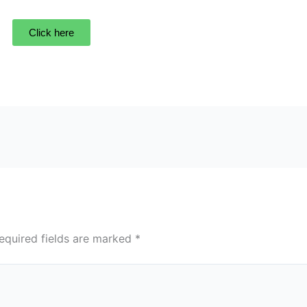
Click here
equired fields are marked
*