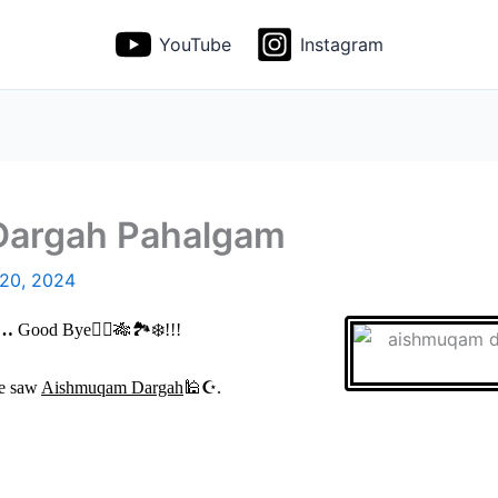
YouTube
Instagram
Dargah Pahalgam
 20, 2024
…
Good Bye
🙋
‍♀️🎋🏞️
❄️
!!!
we saw
Aishmuqam Dargah
🕌☪
.