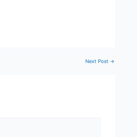
Next Post
→