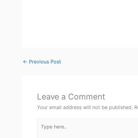
←
Previous Post
Leave a Comment
Your email address will not be published.
R
Type
here..