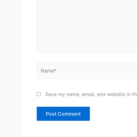
Name*
Save my name, email, and website in th