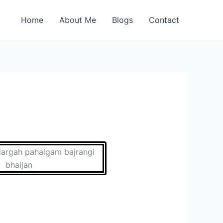
Home
About Me
Blogs
Contact