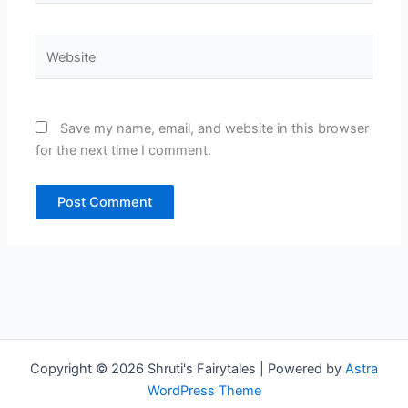
Website
Save my name, email, and website in this browser
for the next time I comment.
Copyright © 2026 Shruti's Fairytales | Powered by
Astra
WordPress Theme