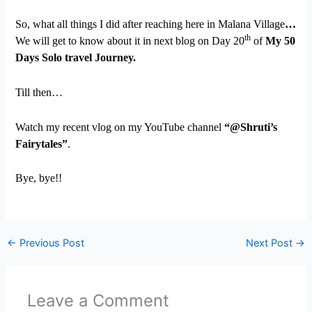
So, what all things I did after reaching here in Malana Village
…
th
We will get to know about it in next blog on Day 20
of
My 50
Days Solo travel Journey.
Till then…
Watch my recent vlog on my YouTube channel
“@Shruti’s
Fairytales”
.
Bye, bye!!
←
Previous Post
Next Post
→
Leave a Comment