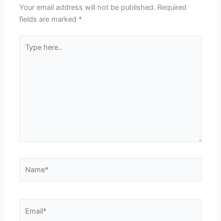
Your email address will not be published.
Required
fields are marked
*
Type
here..
Name*
Email*