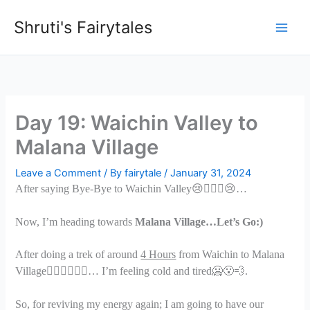
Skip
Shruti's Fairytales
to
content
Day 19: Waichin Valley to
Malana Village
Leave a Comment
/ By
fairytale
/
January 31, 2024
After saying Bye-Bye to Waichin Valley
😢🙋🏻
‍♀️😢
…
Now, I’m heading towards
Malana Village…Let’s Go:)
After doing a trek of around
4 Hours
from Waichin to Malana
Village
🏃🏻
‍♀️🧗🏻‍♀️
… I’m feeling cold and tired
🥶😮
.
So, for reviving my energy again; I am going to have our