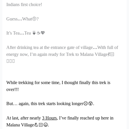
Indians first choice!
Guess
…
What
🤨
?
It’s Tea
…
Tea
🍵☕💖
After drinking tea at the entrance gate of village
…
With full of
energy now, I’m again ready for Trek to Malana Village
💃🏻
🤸🏻
While trekking for some time, I thought finally this trek is
over!!!
But… again, this trek starts looking longer
☹
😵.
At last, after nearly
3 Hours
, I’ve finally reached up here in
Malana Village
💪🏻😉
.