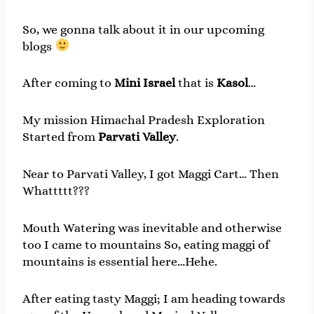
So, we gonna talk about it in our upcoming
blogs
After coming to
Mini Israel
that is
Kasol
…
My mission Himachal Pradesh Exploration
Started from
Parvati
Valley
.
Near to Parvati Valley, I got Maggi Cart… Then
Whattttt???
Mouth Watering was inevitable and otherwise
too I came to mountains So, eating maggi of
mountains is essential here…Hehe.
After eating tasty Maggi; I am heading towards