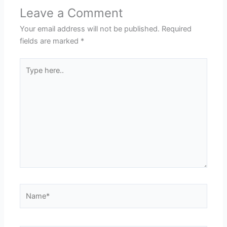
Leave a Comment
Your email address will not be published.
Required
fields are marked
*
Type
here..
Name*