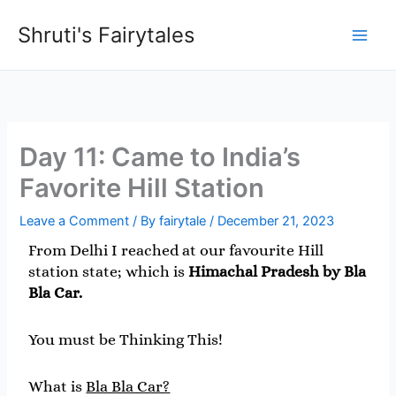
Skip
Shruti's Fairytales
to
content
Day 11: Came to India’s
Favorite Hill Station
Leave a Comment
/ By
fairytale
/
December 21, 2023
From Delhi I reached at our favourite Hill
station state; which is
Himachal Pradesh by Bla
Bla Car.
You must be Thinking This!
What is
Bla Bla Car?