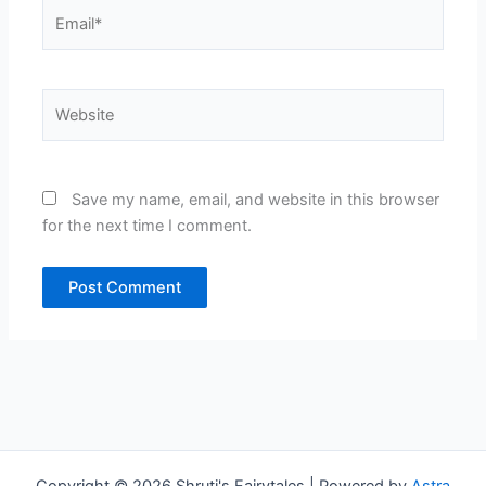
Email*
Website
Save my name, email, and website in this browser
for the next time I comment.