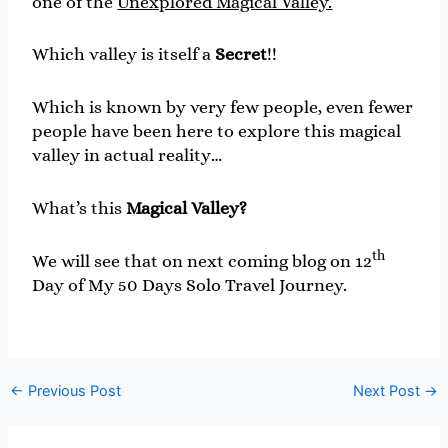
one of the
Unexplored Magical Valley.
Which valley is itself a
Secret
!!
Which is known by very few people, even fewer
people have been here to explore this magical
valley in actual reality…
What’s this
Magical Valley?
th
We will see that on next coming blog on 12
Day of My 50 Days Solo Travel Journey.
←
Previous Post
Next Post
→