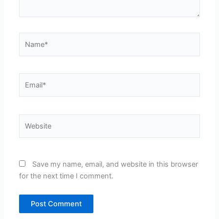
Name*
Email*
Website
Save my name, email, and website in this browser
for the next time I comment.