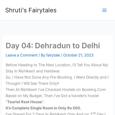
Skip
Shruti's Fairytales
to
content
Day 04: Dehradun to Delhi
Leave a Comment
/ By
fairytale
/
October 21, 2023
Before Heading to The Next Location, I’ll Tell You About My
Stay in Rishikesh and Haridwar.
So, I Have Not Done Any Pre-Booking. I Went Directly and I
Thought I Will See There Only!!
Then At Rishikesh I’ve Checked Hostels on Booking.Com
Based on My Budget. Then I’ve Got a traveler’s hostel
“
Tourist Rest House
”.
It’s Complete Single Room in Only Rs 500.
nd
I’ve Stayed For 2 Days in Rishikesh Only And on 2
Day I