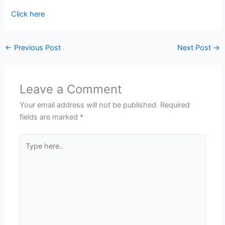
Click here
←
Previous Post
Next Post
→
Leave a Comment
Your email address will not be published.
Required
fields are marked
*
Type
here..