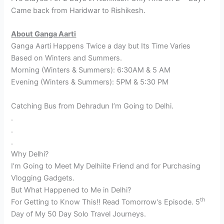
Came back from Haridwar to Rishikesh.
About Ganga Aarti
Ganga Aarti Happens Twice a day but Its Time Varies
Based on Winters and Summers.
Morning (Winters & Summers): 6:30AM & 5 AM
Evening (Winters & Summers): 5PM & 5:30 PM
Catching Bus from Dehradun I’m Going to Delhi.
.
.
.
Why Delhi?
I’m Going to Meet My Delhiite Friend and for Purchasing
Vlogging Gadgets.
But What Happened to Me in Delhi?
th
For Getting to Know This!! Read Tomorrow’s Episode. 5
Day of My 50 Day Solo Travel Journeys.