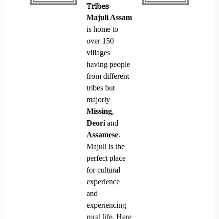
Tribes
Majuli Assam
is home to
over 150
villages
having people
from different
tribes but
majorly
Missing
,
Deori
and
Assamese
.
Majuli is the
perfect place
for cultural
experience
and
experiencing
rural life. Here