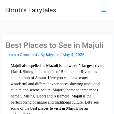
Skip
Shruti's Fairytales
to
content
Best Places to See in Majuli
Leave a Comment
/ By
fairytale
/
May 4, 2025
Majuli also spelled as
Mazuli
is the
world’s largest river
island
. Sitting in the middle of Brahmputra River, it is
cultural hub of Assam. Here you can have many
wonderful and different experiences showing traditional
culture and serene nature. Majorly home to three tribes
namely Mising, Deori and Assamese. Majuli is the
perfect blend of nature and traditional culture. Let’s see
some of the
best places to visit in Majuli
for an