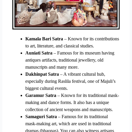
Kamala Bari Satra
– Known for its contributions
to art, literature, and classical studies.
Auniati Satra
– Famous for its museum having
antiques artifacts, traditional jewellery, old
manuscripts and many more.
Dakhinpat Satra
– A vibrant cultural hub,
especially during Raslila festival, one of Majuli’s
biggest cultural events.
Garamur Satra
– Known for its traditional mask-
making and dance forms. It also has a unique
collection of ancient weapons and manuscripts.
Samaguri Satra
– Famous for its traditional
mask-making art, which are used in traditional
dramas (bhaonas). You can also witness artisans