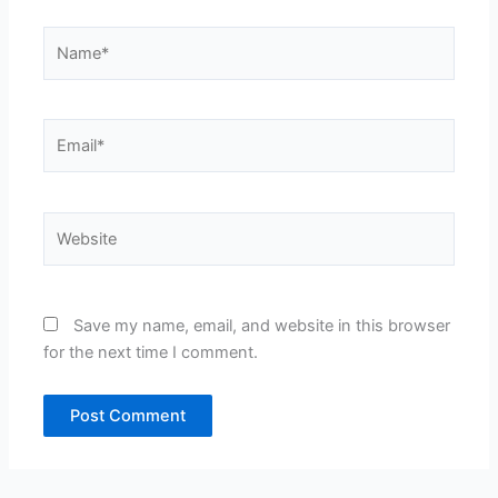
Name*
Email*
Website
Save my name, email, and website in this browser
for the next time I comment.