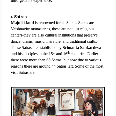
unforgettable experience.
1. Satras
Majuli island
is renowned for its Satras. Satras are
Vaishnavite monasteries, these are not just religious
centers-they are also cultural institutions that preserve
dance, drama, music, literature, and traditional crafts.
These Satras are established by
Srimanta Sankardeva
th
th
and his disciples in the 15
and 16
centuries. Earlier
there were more than 65 Satras, but now due to various
reasons there are around 44 Satras left. Some of the most
visit Satras are: