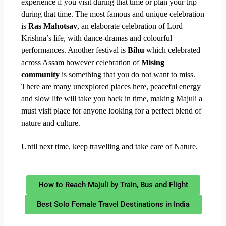
experience if you visit during that time or plan your trip
during that time. The most famous and unique celebration
is
Ras Mahotsav
, an elaborate celebration of Lord
Krishna’s life, with dance-dramas and colourful
performances. Another festival is
Bihu
which celebrated
across Assam however celebration of
Mising
community
is something that you do not want to miss.
There are many unexplored places here, peaceful energy
and slow life will take you back in time, making Majuli a
must visit place for anyone looking for a perfect blend of
nature and culture.
Until next time, keep travelling and take care of Nature.
How to Reach Majuli by Train, Bus and Flight
Best Solo Female Travel Destinations in India