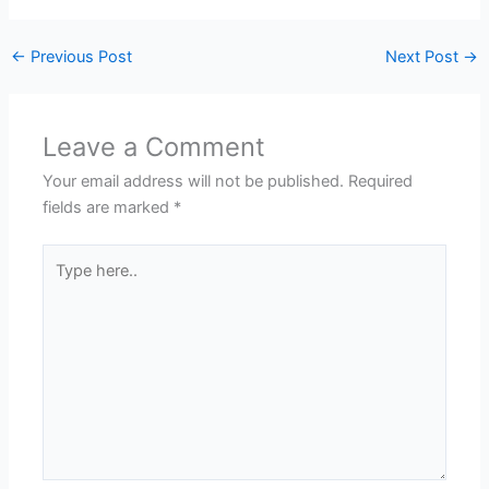
←
Previous Post
Next Post
→
Leave a Comment
Your email address will not be published.
Required
fields are marked
*
Type
here..