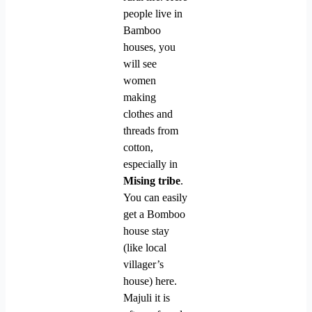
people live in
Bamboo
houses, you
will see
women
making
clothes and
threads from
cotton,
especially in
Mising tribe
.
You can easily
get a Bomboo
house stay
(like local
villager’s
house) here.
Majuli it is