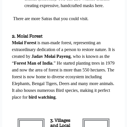
creating expressive, handcrafted masks here.
There are more Satras that you could visit.
2. Molai Forest
Molai Forest
is man-made forest, representing an
extraordinary dedication of a person to restore nature. It is
created by
Jadav Molai Payeng
, who is known as the
“
Forest Man of India
.” He started planting trees in 1979
and now the area of forest is more than 550 hectares. The
forest is now home to diverse ecosystem including
Elephants, Bengal Tigers, Deers and many more animals.
It also houses numerous Bird species, making it perfect
place for
bird watching
.
3. Villages
and Local