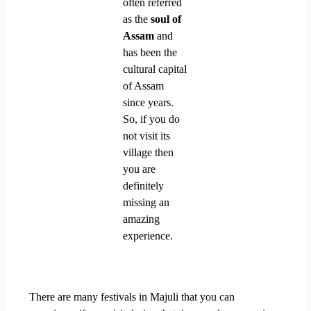
often referred
as the
soul of
Assam
and
has been the
cultural capital
of Assam
since years.
So, if you do
not visit its
village then
you are
definitely
missing an
amazing
experience.
There are many festivals in Majuli that you can