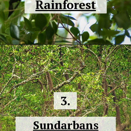
Rainforest
3.
Sundarbans