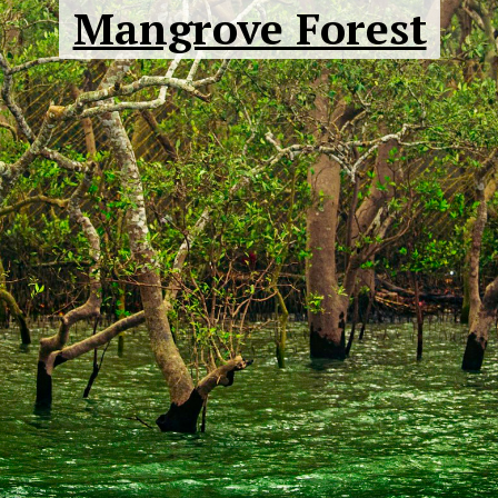
Mangrove Forest