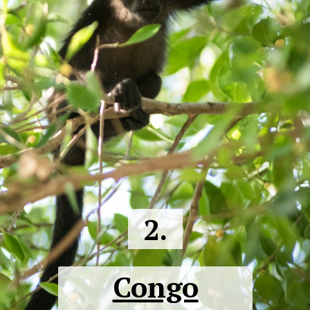
2.
Congo