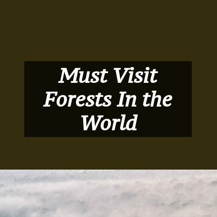
Must Visit
Forests In the
World