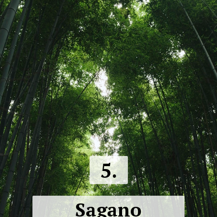
5.
Sagano