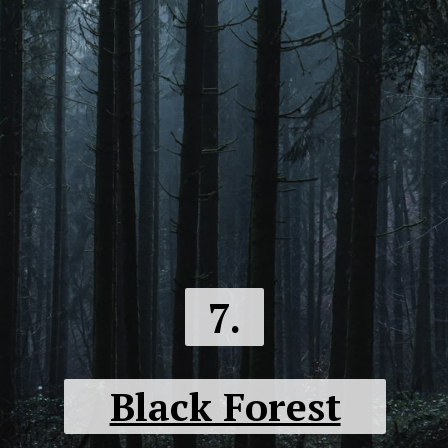
7.
Black Forest