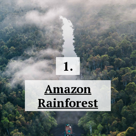
1.
Amazon
Rainforest