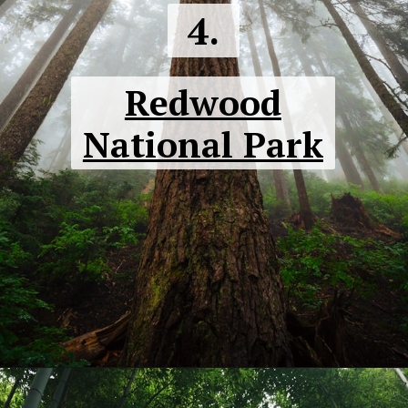
4.
Redwood
National Park