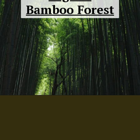
Bamboo Forest
Crooked
Forest