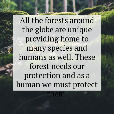
All the forests around
the globe are unique
providing home to
many species and
humans as well. These
forest needs our
protection and as a
human we must protect
them.