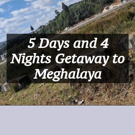
5 Days and 4
Nights Getaway to
Meghalaya