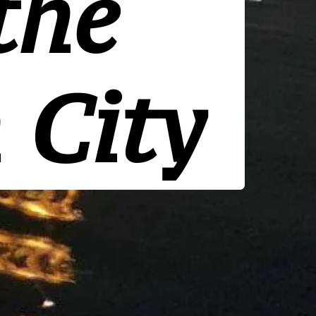
the
 City