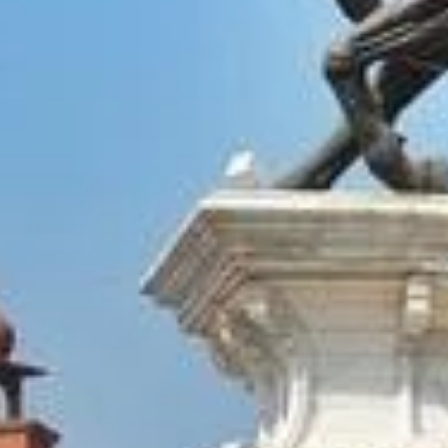
Amrits