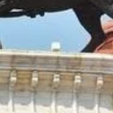
ar is the 