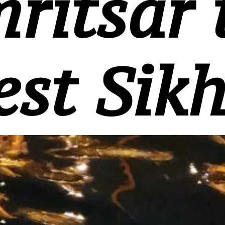
ritsar 
est Sikh