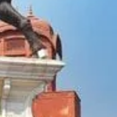
holiest