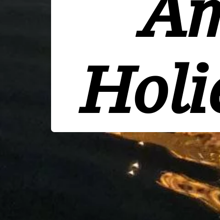
Am
Holi