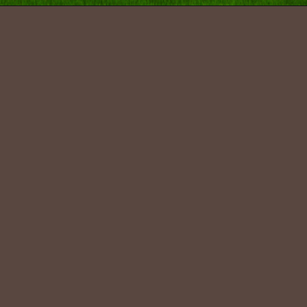
Pradesh
.