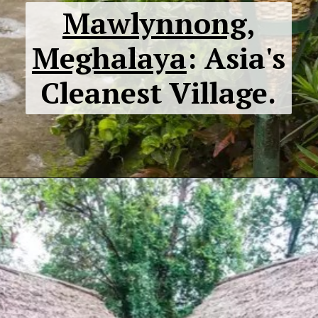
Mawlynnong,
Meghalaya
: Asia's
Cleanest Village.