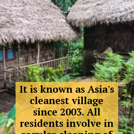
It is known as Asia's
cleanest village
since 2003. All
residents involve in