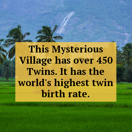
This Mysterious
Village has over 450
Twins. It has the
world's highest twin
birth rate.
Malana,
Himachal