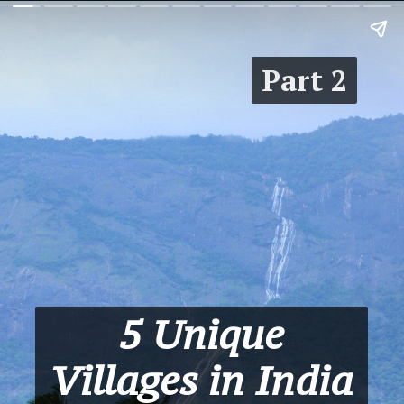
Part 2
5 Unique
Villages in India