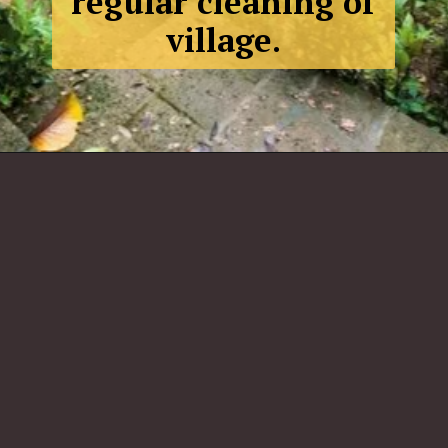
regular cleaning of
village.
Jambur,
Gujarat
: African
Village.