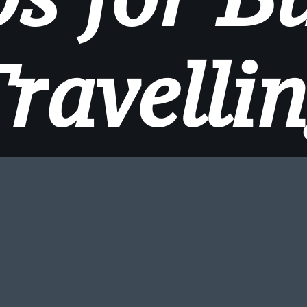
ravelli