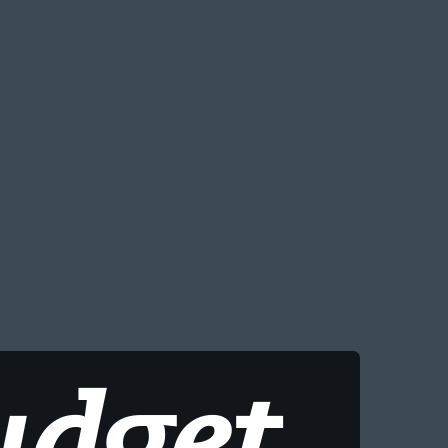
udget