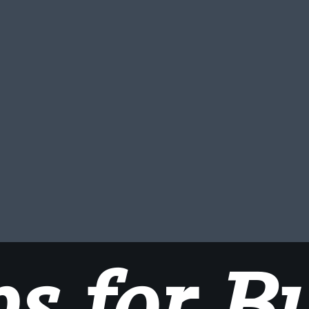
ps for B