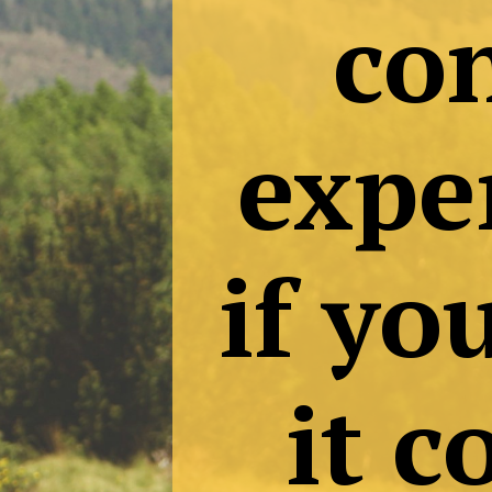
Tr
c
ex
if 
it