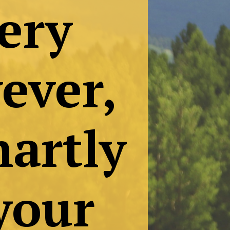
ten
ry
er,
rtly
our
.