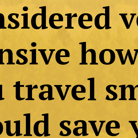
avelling is of
onsidered ve
pensive howev
you travel sma
 could save y
lots of money