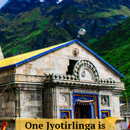
One Jyotirlinga is