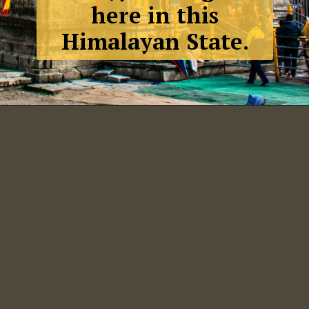
here in this
Himalayan State.
Badrinath,
Uttrakhand.