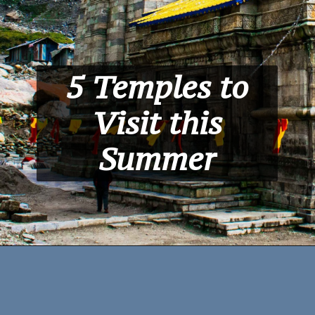
5 Temples to
Visit this
Summer
Kedarnath
,
Uttrakhand