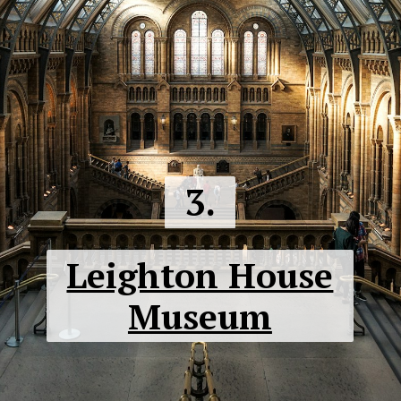
3.
Leighton House
Museum