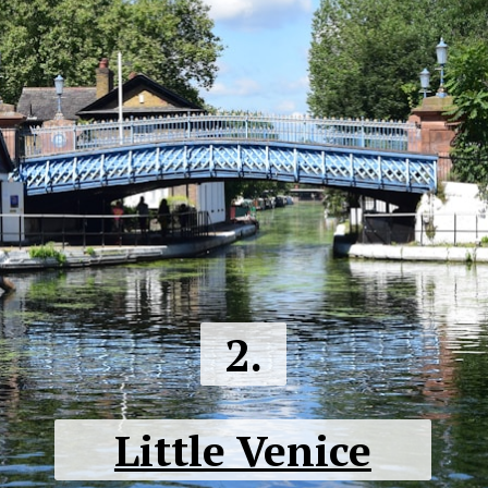
2.
Little Venice