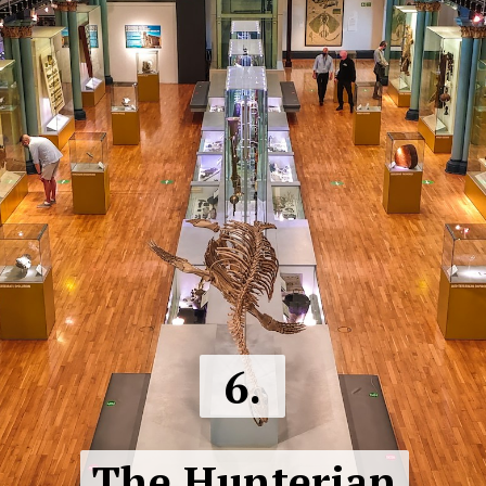
6.
The Hunterian