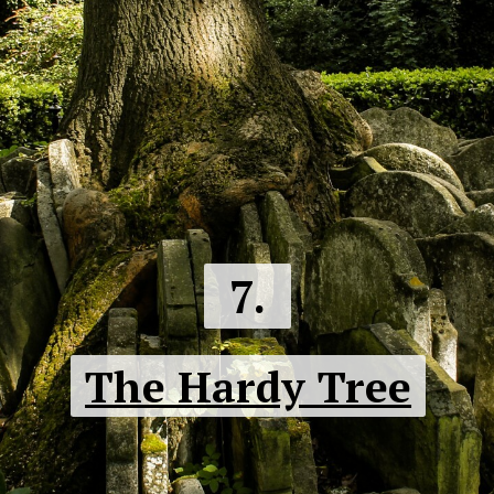
7.
The Hardy Tree