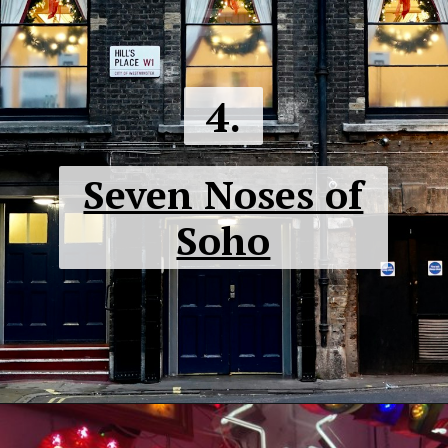
4.
Seven Noses of
Soho