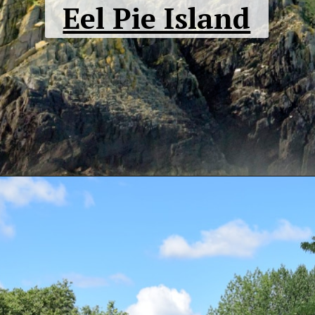
Eel Pie Island