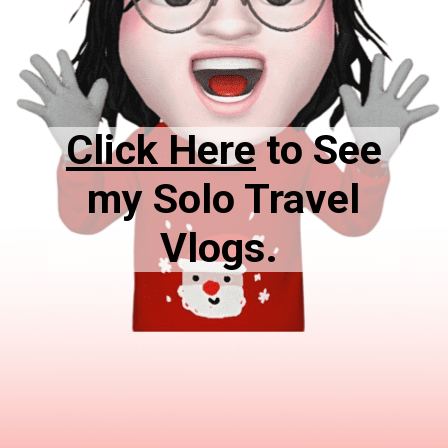
Click Here
to See
my Solo Travel
Vlogs.