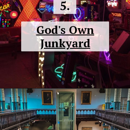
5.
God's Own
Junkyard