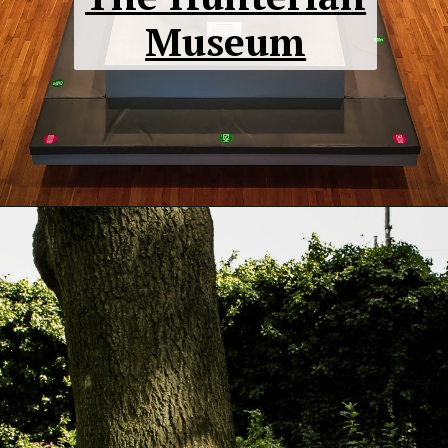
Museum