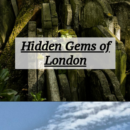
Hidden Gems of
London